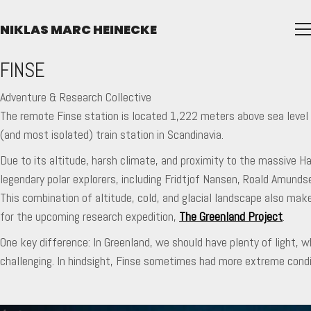
NIKLAS MARC HEINECKE
FINSE
Adventure & Research Collective
The remote Finse station is located 1,222 meters above sea level o
(and most isolated) train station in Scandinavia.
Due to its altitude, harsh climate, and proximity to the massive Ha
legendary polar explorers, including Fridtjof Nansen, Roald Amund
This combination of altitude, cold, and glacial landscape also make
for the upcoming research expedition,
The Greenland Project
.
One key difference: In Greenland, we should have plenty of light,
challenging. In hindsight, Finse sometimes had more extreme condit